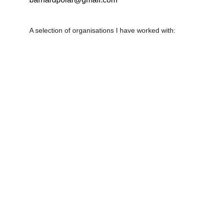
A selection of organisations I have worked with: