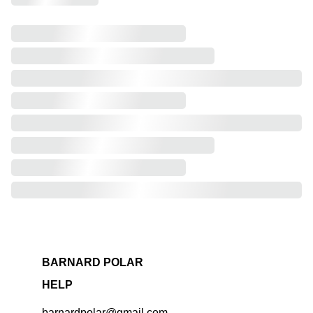
BARNARD POLAR
HELP
barnardpolar@gmail.com