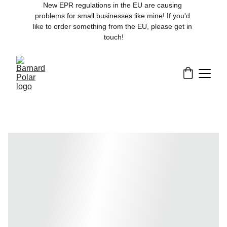
New EPR regulations in the EU are causing 
problems for small businesses like mine! If you'd 
like to order something from the EU, please get in 
touch!