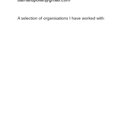
A selection of organisations I have worked with: