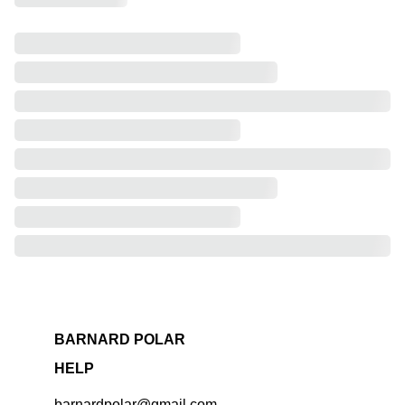
BARNARD POLAR
HELP
barnardpolar@gmail.com