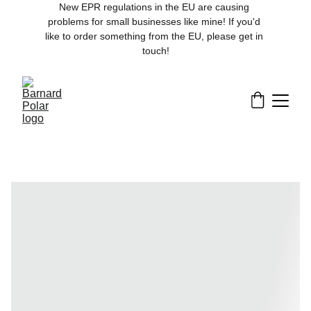
New EPR regulations in the EU are causing 
problems for small businesses like mine! If you'd 
like to order something from the EU, please get in 
touch!