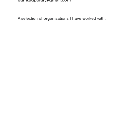
A selection of organisations I have worked with: