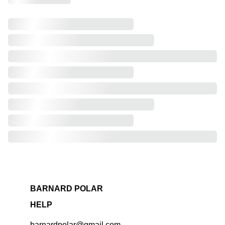
BARNARD POLAR
HELP
barnardpolar@gmail.com