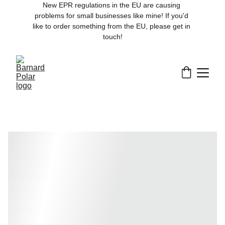
New EPR regulations in the EU are causing 
problems for small businesses like mine! If you'd 
like to order something from the EU, please get in 
touch!