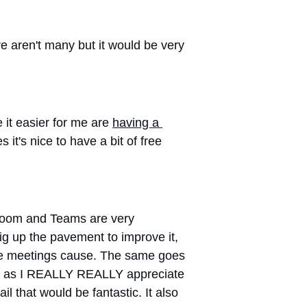
e aren't many but it would be very 
t easier for me are 
having a 
it's nice to have a bit of free 
 Zoom and Teams are very 
ig up the pavement to improve it, 
hese meetings cause. The same goes 
much as I REALLY REALLY appreciate 
il that would be fantastic. It also 