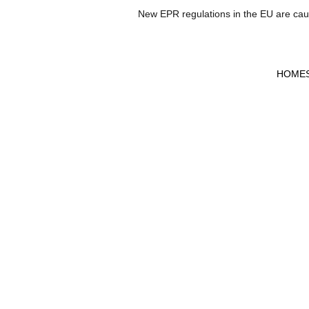
New EPR regulations in the EU are causi
HOME
A