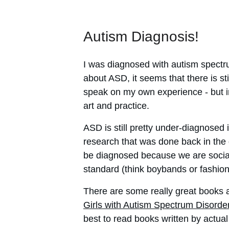
Autism Diagnosis!
I was diagnosed with autism spectru
about ASD, it seems that there is sti
speak on my own experience - but in c
art and practice.
ASD is still pretty under-diagnosed 
research that was done back in the d
be diagnosed because we are socialis
standard (think boybands or fashion 
There are some really great books a
Girls with Autism Spectrum Disorde
best to read books written by actual 