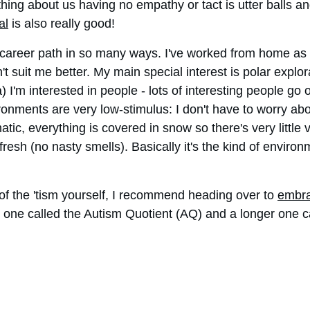
thing about us having no empathy or tact is utter balls an
al
 is also really good!
areer path in so many ways. I've worked from home as a 
ldn't suit me better. My main special interest is polar expl
a) I'm interested in people - lots of interesting people go
ronments are very low-stimulus: I don't have to worry abou
c, everything is covered in snow so there's very little 
 fresh (no nasty smells). Basically it's the kind of enviro
of the 'tism yourself, I recommend heading over to 
embra
t one called the Autism Quotient (AQ) and a longer one 