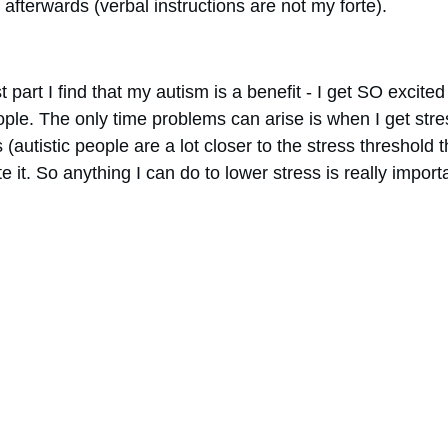
afterwards (verbal instructions are not my forte).
t part I find that my autism is a benefit - I get SO excite
ople. The only time problems can arise is when I get str
utistic people are a lot closer to the stress threshold th
te it. So anything I can do to lower stress is really importa