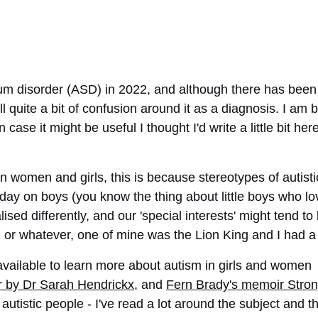
m disorder (ASD) in 2022, and although there has been a
ll quite a bit of confusion around it as a diagnosis. I am
ase it might be useful I thought I'd write a little bit her
in women and girls, this is because stereotypes of autis
ay on boys (you know the thing about little boys who love t
ed differently, and our 'special interests' might tend to
or whatever, one of mine was the Lion King and I had a bi
vailable to learn more about autism in girls and women  
r by Dr Sarah Hendrickx
, and 
Fern Brady's memoir Stro
autistic people - I've read a lot around the subject and t