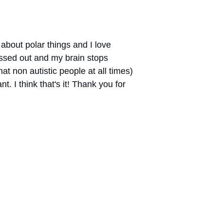
d about polar things and I love 
essed out and my brain stops 
at non autistic people at all times) 
nt. I think that's it! Thank you for 