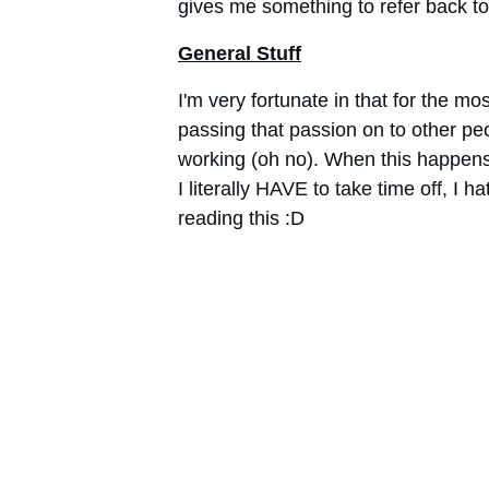
gives me something to refer back to 
General Stuff
I'm very fortunate in that for the mos
passing that passion on to other pe
working (oh no). When this happens (a
I literally HAVE to take time off, I ha
reading this :D