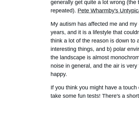
generally get quite a lot wrong (the 
repeated). 
Pete Wharmby's Untypic
My autism has affected me and my c
years, and it is a lifestyle that cou
think a lot of the reason is down to 
interesting things, and b) polar envi
the landscape is almost monochromati
noise in general, and the air is very
happy.
If you think you might have a touch 
take some fun tests! There's a shor