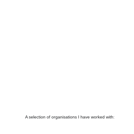
A selection of organisations I have worked with: