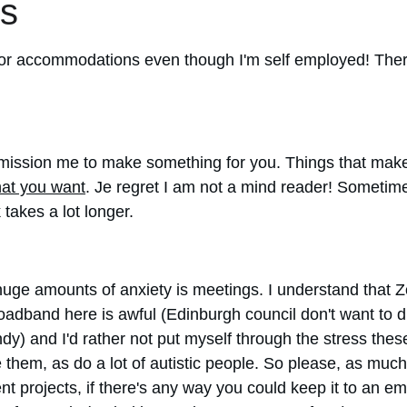
s
sk for accommodations even though I'm self employed! Ther
.
ission me to make something for you. Things that make i
hat you want
. Je regret I am not a mind reader! Sometimes 
 takes a lot longer.
 huge amounts of anxiety is meetings. I understand that
oadband here is awful (Edinburgh council don't want to d
windy) and I'd rather not put myself through the stress t
ate them, as do a lot of autistic people. So please, as 
nt projects, if there's any way you could keep it to an ema