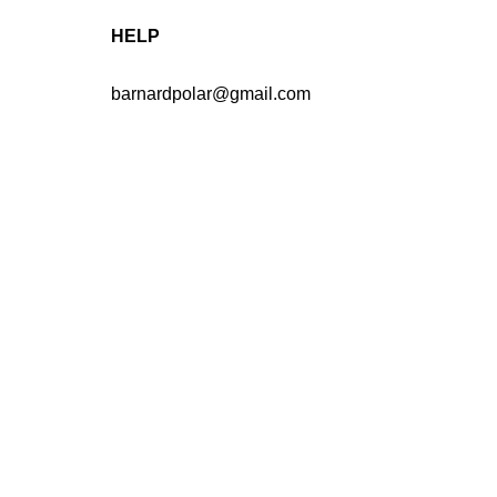
HELP
barnardpolar@gmail.com