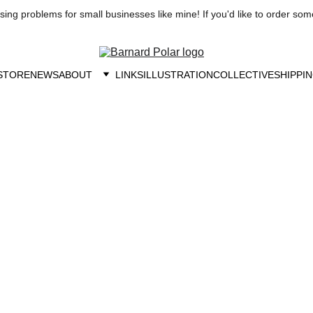
ng problems for small businesses like mine! If you'd like to order som
STORE
NEWS
ABOUT
LINKS
ILLUSTRATION
COLLECTIVE
SHIPPIN
utism Resources an
Accommodations