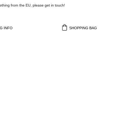
ething from the EU, please get in touch!
G INFO
SHOPPING BAG
d 