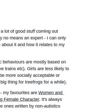
 lot of good stuff coming out 
 by no means an expert - I can only 
e about it and how it relates to my 
tic behaviours are mostly based on 
rains etc). Girls are less likely to 
 be more socially acceptable or 
g thing for treefrogs for a while). 
- my favourites are 
Women and 
ng Female Character
. It's always 
he ones written by non-autistics 