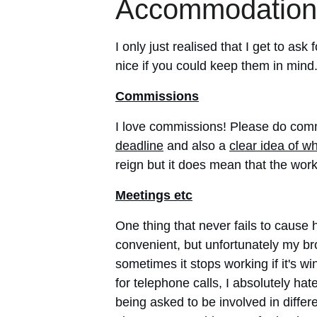
Accommodation
I only just realised that I get to a
nice if you could keep them in mind
Commissions
I love commissions! Please do comm
deadline
 and also a 
clear idea of w
reign but it does mean that the work
Meetings etc
One thing that never fails to cause
convenient, but unfortunately my br
sometimes it stops working if it's 
for telephone calls, I absolutely h
being asked to be involved in differe