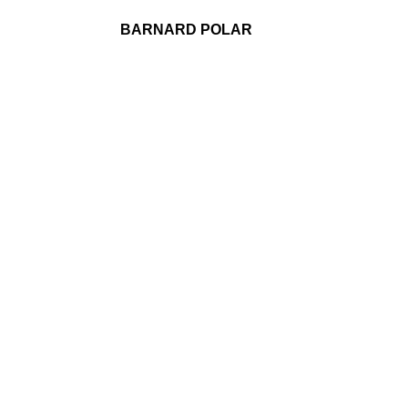
BARNARD POLAR