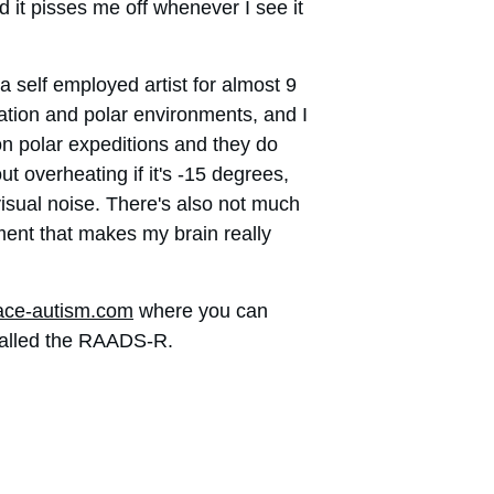
d it pisses me off whenever I see it 
self employed artist for almost 9 
oration and polar environments, and I 
 on polar expeditions and they do 
t overheating if it's -15 degrees, 
visual noise. There's also not much 
nment that makes my brain really 
ce-autism.com
 where you can 
called the RAADS-R. 